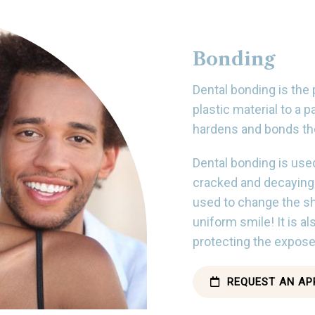
Bonding
Dental bonding is the
plastic material to a p
hardens and bonds the
Dental bonding is used
cracked and decaying t
used to change the sh
uniform smile! It is 
protecting the expose
REQUEST AN AP