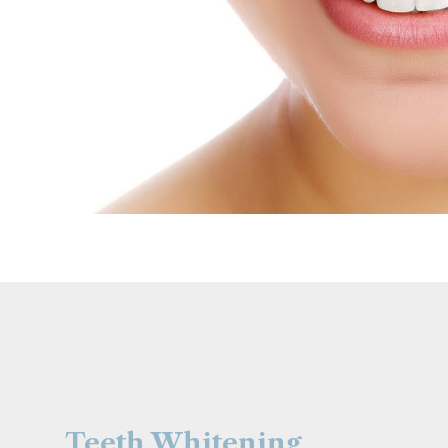
Teeth Whitening