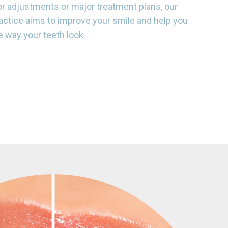
r adjustments or major treatment plans, our
actice aims to improve your smile and help you
e way your teeth look.