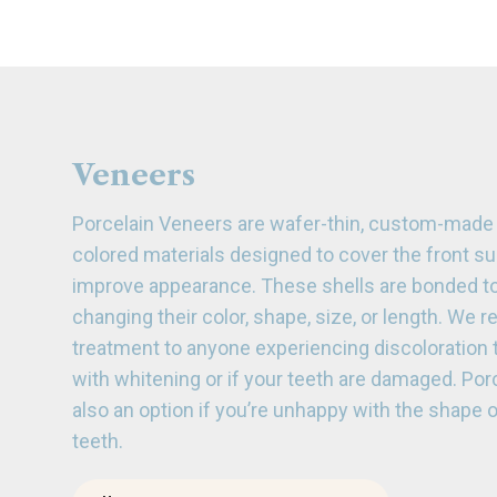
Veneers
Porcelain Veneers are wafer-thin, custom-made s
colored materials designed to cover the front su
improve appearance. These shells are bonded to 
changing their color, shape, size, or length. We
treatment to anyone experiencing discoloration 
with whitening or if your teeth are damaged. Por
also an option if you’re unhappy with the shape o
teeth.