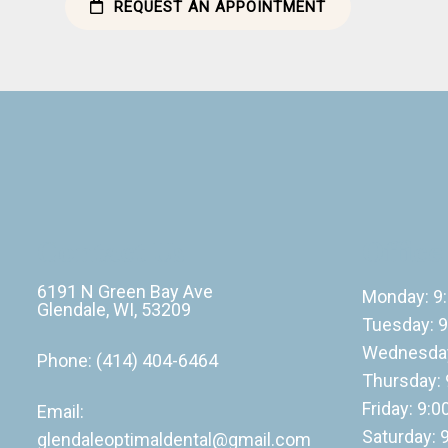
REQUEST AN APPOINTMENT
Contact Us
Office
6191 N Green Bay Ave
Monday: 9
Glendale, WI, 53209
Tuesday: 9
Wednesday
Phone:
(414) 404-6464
Thursday: 
Friday: 9:
Email:
Saturday: 
glendaleoptimaldental@gmail.com