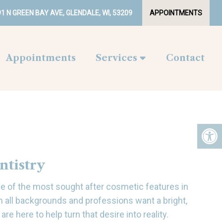
1 N GREEN BAY AVE, GLENDALE, WI, 53209
APPOINTMENTS
Appointments
Services
Contact
ntistry
one of the most sought after cosmetic features in
m all backgrounds and professions want a bright,
are here to help turn that desire into reality.