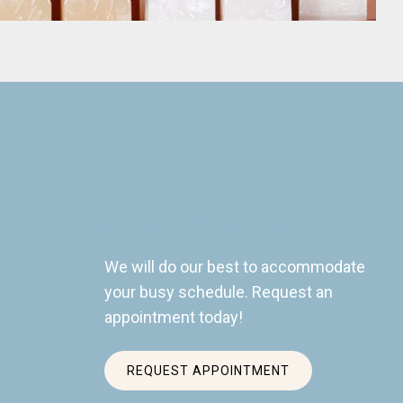
Appointments
We will do our best to accommodate
your busy schedule. Request an
appointment today!
REQUEST APPOINTMENT