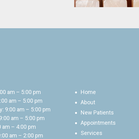
 Hours
Quick Links
:00 am – 5:00 pm
Home
:00 am – 5:00 pm
About
: 9:00 am – 5:00 pm
New Patients
9:00 am – 5:00 pm
Appointments
00 am – 4:00 pm
Services
9:00 am – 2:00 pm