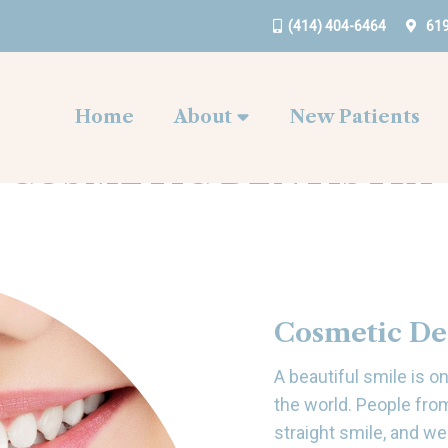
(414) 404-6464
619
Home
About
New Patients
COSMETIC DENTISTRY
Cosmetic De
A beautiful smile is 
the world. People fro
straight smile, and we 