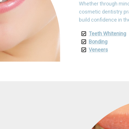
Whether through mino
cosmetic dentistry pr
build confidence in th
Teeth Whitening
Bonding
Veneers