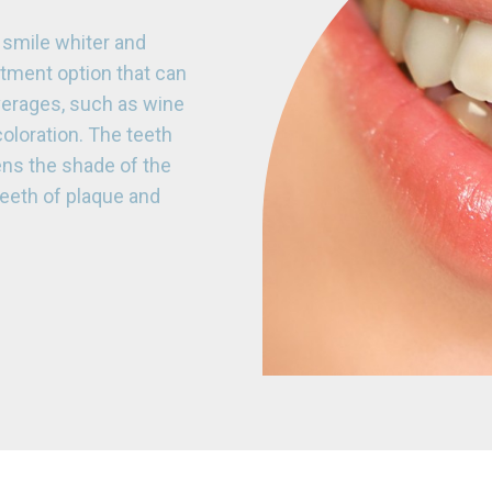
smile whiter and
eatment option that can
verages, such as wine
coloration. The teeth
ens the shade of the
 teeth of plaque and