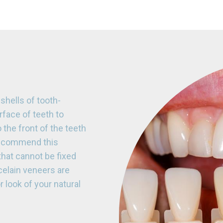
hells of tooth-
rface of teeth to
the front of the teeth
 recommend this
that cannot be fixed
celain veneers are
r look of your natural