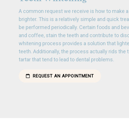
A common request we receive is how to make a 
brighter. This is a relatively simple and quick tr
be performed periodically. Certain foods and be
and coffee, stain the teeth and contribute to dis
whitening process provides a solution that light
teeth. Additionally, the process actually rids the
tartar that tend to lead to dental problems.
REQUEST AN APPOINTMENT