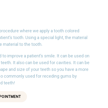
 procedure where we apply a tooth colored
atient’s tooth. Using a special light, the material
 material to the tooth.
 to improve a patient’s smile. It can be used on
eeth. It also can be used for cavities. It can be
ape and size of your teeth so you have a more
also commonly used for receding gums by
d teeth!
POINTMENT