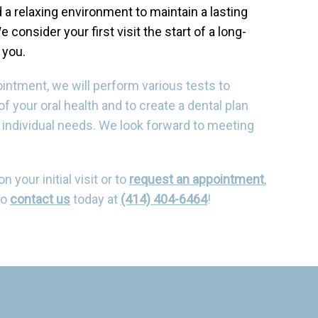
 a relaxing environment to maintain a lasting
e consider your first visit the start of a long-
 you.
pointment, we will perform various tests to
f your oral health and to create a dental plan
 individual needs. We look forward to meeting
 your initial visit or to
request an appointment
,
to
contact us
today at
(414) 404-6464
!