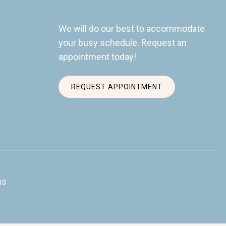
Appointments
We will do our best to accommodate
your busy schedule. Request an
appointment today!
REQUEST APPOINTMENT
ns