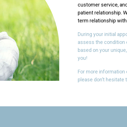
customer service, and
patient relationship. W
term relationship with
During your initial ap
assess the condition o
based on your unique,
you!
For more information on
please don’t hesitate 