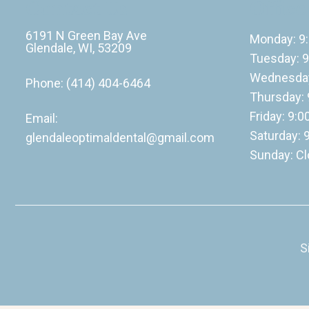
Contact Us
Office
6191 N Green Bay Ave
Monday: 9
Glendale, WI, 53209
Tuesday: 9
Wednesday
Phone:
(414) 404-6464
Thursday: 
Friday: 9:
Email:
Saturday: 
glendaleoptimaldental@gmail.com
Sunday: C
S