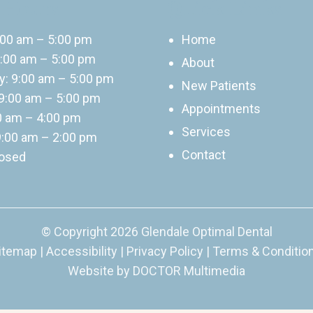
 Hours
Quick Links
:00 am – 5:00 pm
Home
:00 am – 5:00 pm
About
: 9:00 am – 5:00 pm
New Patients
9:00 am – 5:00 pm
Appointments
00 am – 4:00 pm
Services
9:00 am – 2:00 pm
Contact
losed
© Copyright 2026 Glendale Optimal Dental
itemap
|
Accessibility
|
Privacy Policy
|
Terms & Conditio
Website by DOCTOR Multimedia