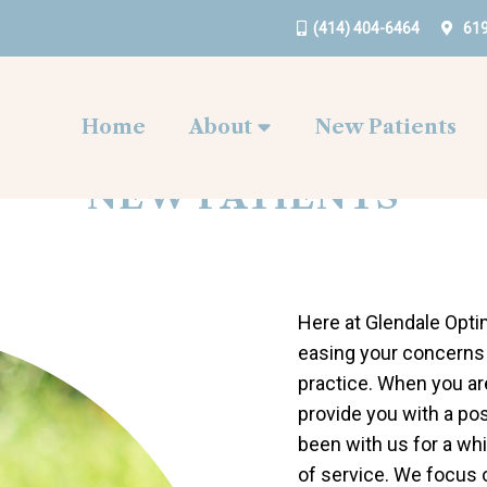
(414) 404-6464
619
Home
About
New Patients
NEW PATIENTS
Here at Glendale Opti
easing your concerns 
practice. When you are
provide you with a po
been with us for a whi
of service. We focus o