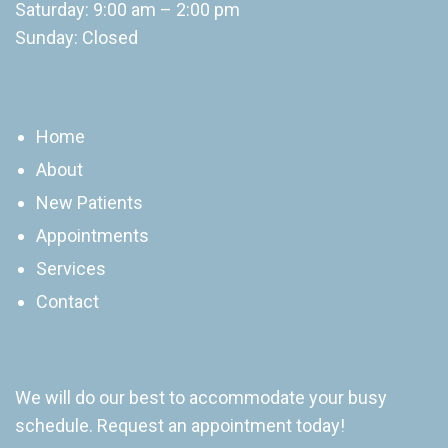
Saturday: 9:00 am – 2:00 pm
Sunday: Closed
Quick Links
Home
About
New Patients
Appointments
Services
Contact
Appointments
We will do our best to accommodate your busy
schedule. Request an appointment today!