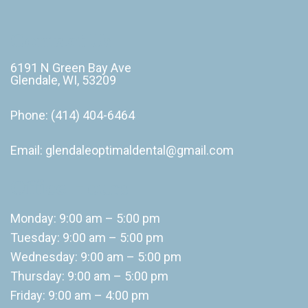
Contact Us
6191 N Green Bay Ave
Glendale, WI, 53209
Phone:
(414) 404-6464
Email:
glendaleoptimaldental@gmail.com
Office Hours
Monday: 9:00 am – 5:00 pm
Tuesday: 9:00 am – 5:00 pm
Wednesday: 9:00 am – 5:00 pm
Thursday: 9:00 am – 5:00 pm
Friday: 9:00 am – 4:00 pm