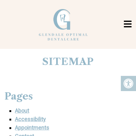
SITEMAP
Pages
About
Accessibility
Appointments