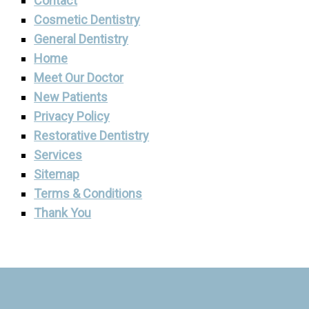
Contact
Cosmetic Dentistry
General Dentistry
Home
Meet Our Doctor
New Patients
Privacy Policy
Restorative Dentistry
Services
Sitemap
Terms & Conditions
Thank You